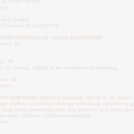
 at 6:00-7:00 PM
Gym
 6th Grade)
s February 18 at 4:00 PM
TOR PROGRAM AT LAUREL ELEMENTARY
ruary 19
wn, PA
ges 11 and up, willing to do outside work painting,
ber 30
count.
 FOR MOMS Meeting biweekly, March 8, 22, April 12
age mothers of infants through school age children to g
, help build community with one another, and come alo
se their children. Child care available
ion.