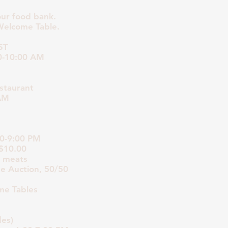
our food bank.
Welcome Table.
ST
0-10:00 AM
staurant
 AM
00-9:00 PM
 $10.00
r meats
se Auction, 50/50
me Tables
es)