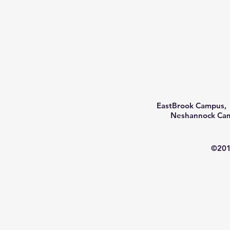
EastBrook Campus, 
Neshannock Camp
©201