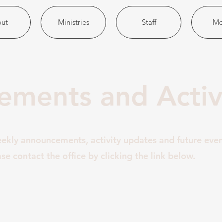
ut
Ministries
Staff
Mo
ments and Activi
eekly announcements, activity updates and future eve
se contact the office by clicking the link below.