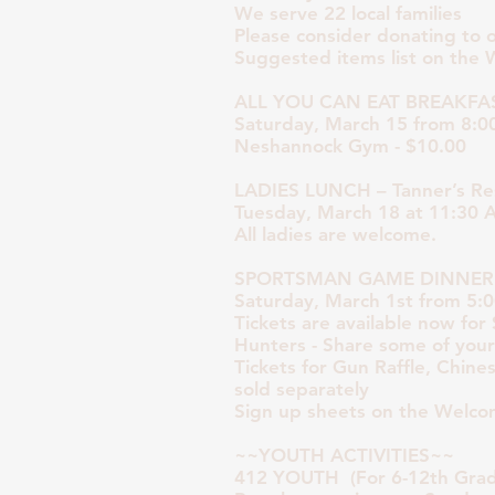
We serve 22 local families
Please consider donating to 
Suggested items list on the 
ALL YOU CAN EAT BREAKFA
Saturday, March 15 from 8:0
Neshannock Gym - $10.00
LADIES LUNCH – Tanner’s Re
Tuesday, March 18 at 11:30
All ladies are welcome.
SPORTSMAN GAME DINNER
Saturday, March 1st from 5:
Tickets are available now for
Hunters - Share some of you
Tickets for Gun Raffle, Chine
sold separately
Sign up sheets on the Welco
~~YOUTH ACTIVITIES~~
412 YOUTH (For 6-12th Grad