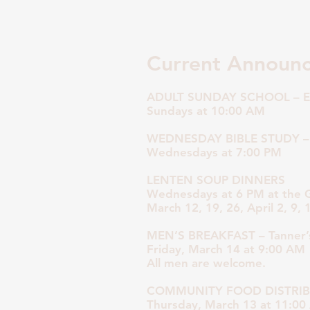
Current Announ
ADULT SUNDAY SCHOOL – E
Sundays at 10:00 AM
WEDNESDAY BIBLE STUDY –
Wednesdays at 7:00 PM
LENTEN SOUP DINNERS
Wednesdays at 6 PM at the
March 12, 19, 26, April 2, 9, 
MEN’S BREAKFAST – Tanner’s
Friday, March 14 at 9:00 AM
All men are welcome.
COMMUNITY FOOD DISTRI
Thursday, March 13 at 11:0