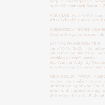
Regular meetings on Sundays
at the Neshannock Campus 
ARK CLUB (For Pre-K through
After School Program return
WEDNESDAY MORNING MEN
Mentor Program returns Feb
412 YOUTH MISSION TRIP
June 16-18, 2025 in Johnsto
with Hosanna Ministries. A
working on roofs, yards.
See Anna or Aidyn by Novem
to get an approximate head 
NEW GROUP – WOW - A GROUP
Manse. Our goal is to encour
understanding of who God is
other with support as they rai
at the Gym for a $5.00 donat