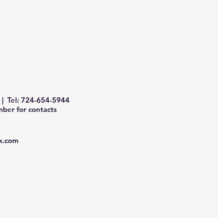
| Tel: 724-654-5944
ber for contacts
x.com