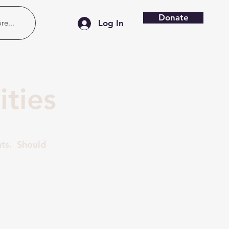
Donate
re...
Log In
ties
nts. Should