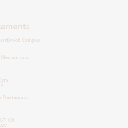
cements
astBrook Campus
 Neshannock
 Gym
16
 Restaurant
BUTION
0 AM