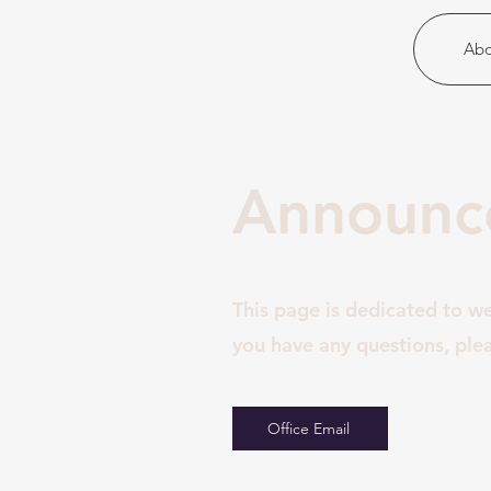
Christ United
Abo
Announce
This page is dedicated to w
you have any questions, plea
Office Email