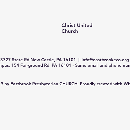
Christ United
Church
3727 State Rd New Castle, PA 16101 |
info@eastbrookeco.org
us, 154 Fairground Rd, PA 16101 - Same email and phone num
9 by Eastbrook Presbyterian CHURCH. Proudly created with
Wi