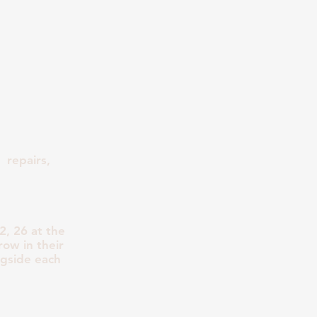
 repairs,
, 26 at the
row in their
ngside each