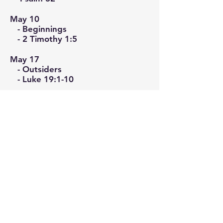
May 10
- Beginnings
- 2 Timothy 1:5
May 17
- Outsiders
- Luke 19:1-10
May 24
- Why Freedom
- John 15:12-13
Christ United
Church