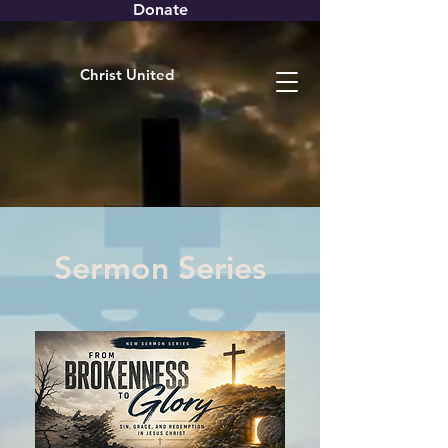
Donate
Christ United
Sermon Series