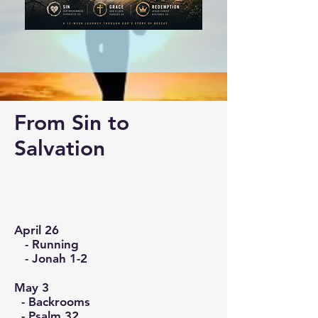
From Sin to
Salvation
April 26
- Running
- Jonah 1-2
May 3
- Backrooms
- Psalm 32