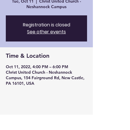
Tue, Oct 11
  |  
Christ United Church -
Neshannock Campus
Registration is closed
See other events
Time & Location
Oct 11, 2022, 4:00 PM – 6:00 PM
Christ United Church - Neshannock
Campus, 154 Fairground Rd, New Castle,
PA 16101, USA