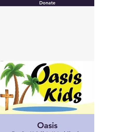
Donate
Christ United
Oasis