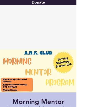
Donate
Christ United
Morning Mentor