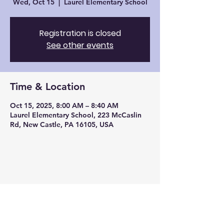
Wed, Oct 15
  |  
Laurel Elementary School
Registration is closed
See other events
Time & Location
Oct 15, 2025, 8:00 AM – 8:40 AM
Laurel Elementary School, 223 McCaslin
Rd, New Castle, PA 16105, USA