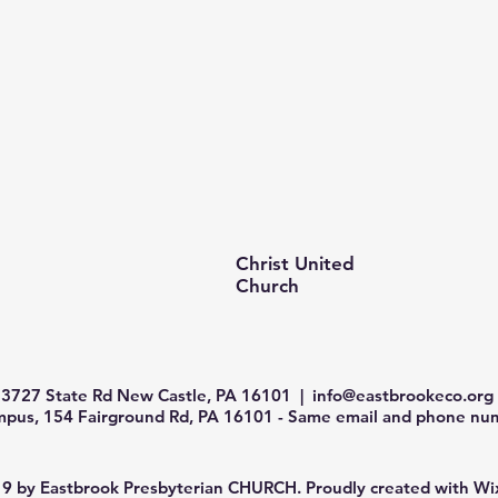
Christ United
Church
3727 State Rd New Castle, PA 16101 |
info@eastbrookeco.org
us, 154 Fairground Rd, PA 16101 - Same email and phone num
9 by Eastbrook Presbyterian CHURCH. Proudly created with
Wi