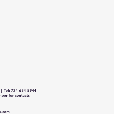
| Tel: 724-654-5944
ber for contacts
x.com