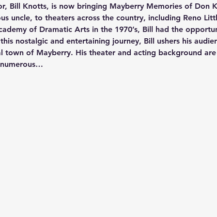
or, Bill Knotts, is now bringing Mayberry Memories of Don K
s uncle, to theaters across the country, including Reno Litt
ademy of Dramatic Arts in the 1970’s, Bill had the opportun
n this nostalgic and entertaining journey, Bill ushers his audie
onal town of Mayberry. His theater and acting background are 
h numerous…