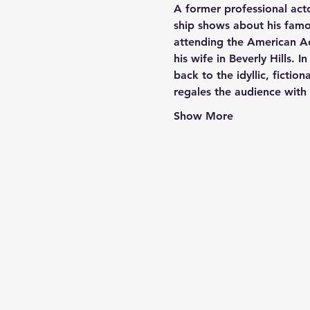
A former professional act
ship shows about his famou
attending the American Ac
his wife in Beverly Hills. I
back to the idyllic, ficti
regales the audience wit
Show More