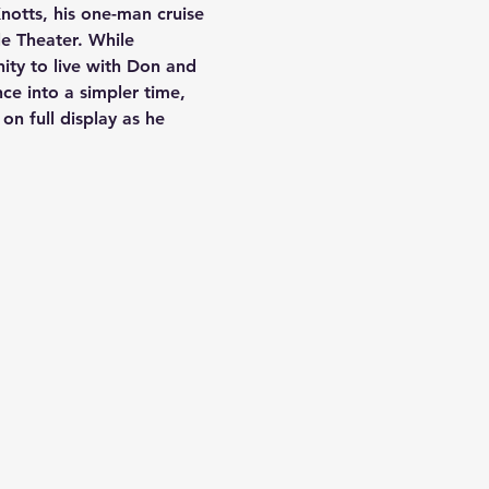
notts, his one-man cruise 
le Theater. While 
ity to live with Don and 
nce into a simpler time, 
on full display as he 