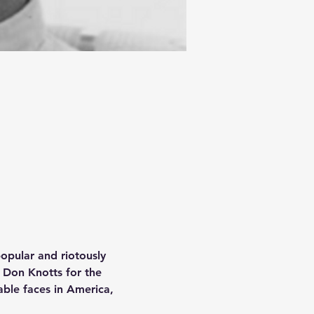
popular and riotously 
 Don Knotts for the 
ble faces in America, 