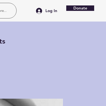
Donate
re...
Log In
ts