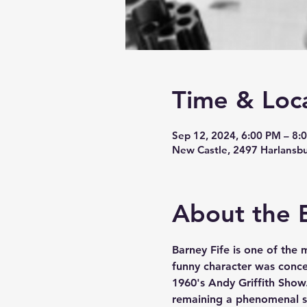
Time & Loc
Sep 12, 2024, 6:00 PM – 8:
New Castle, 2497 Harlansb
About the 
Barney Fife is one of the 
funny character was concei
1960's Andy Griffith Show
remaining a phenomenal s