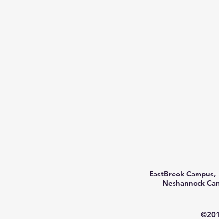
EastBrook Campus, 
Neshannock Camp
©201