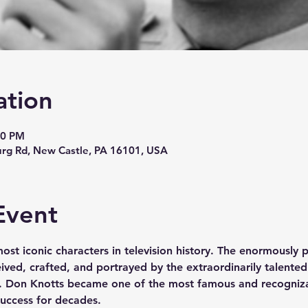
ation
00 PM
urg Rd, New Castle, PA 16101, USA
Event
most iconic characters in television history. The enormously 
ved, crafted, and portrayed by the extraordinarily talented
. Don Knotts became one of the most famous and recogniza
uccess for decades.