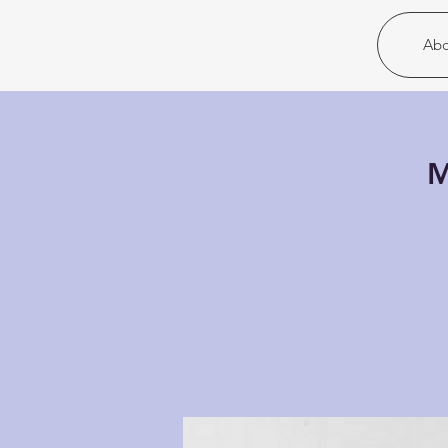
Christ United
Abo
M