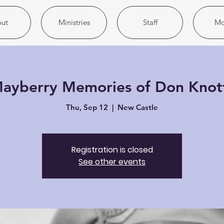
ut
Ministries
Staff
Mo
ayberry Memories of Don Knot
Thu, Sep 12
  |  
New Castle
Registration is closed
See other events