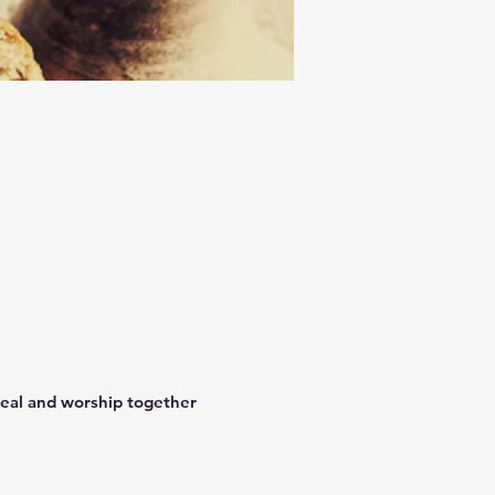
 meal and worship together