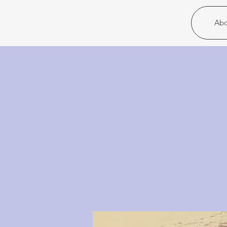
Christ United
Abo