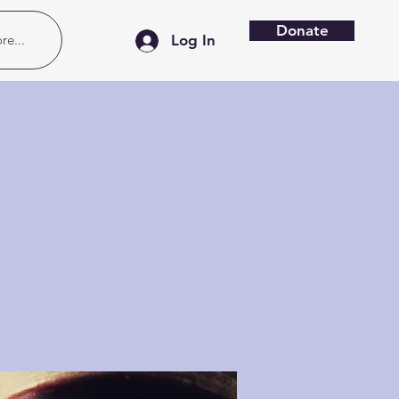
Donate
re...
Log In