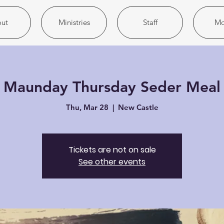
ut
Ministries
Staff
Mo
Maunday Thursday Seder Meal
Thu, Mar 28
  |  
New Castle
Tickets are not on sale
See other events