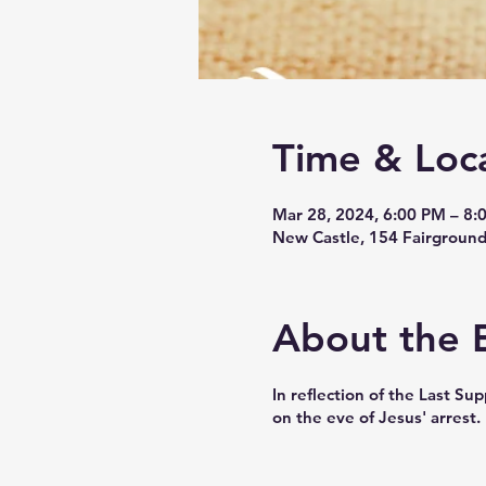
Time & Loc
Mar 28, 2024, 6:00 PM – 8:
New Castle, 154 Fairground
About the 
In reflection of the Last S
on the eve of Jesus' arrest.