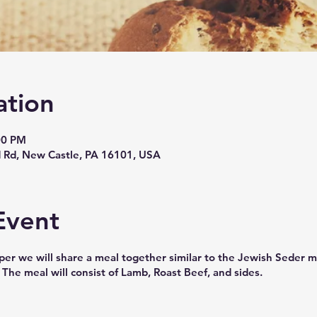
ation
00 PM
 Rd, New Castle, PA 16101, USA
Event
upper we will share a meal together similar to the Jewish Seder
 The meal will consist of Lamb, Roast Beef, and sides.