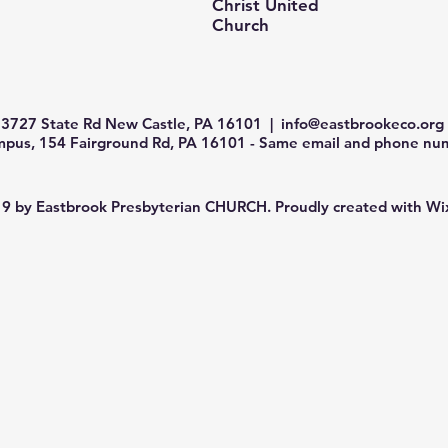
Christ United
Church
3727 State Rd New Castle, PA 16101 |
info@eastbrookeco.org
us, 154 Fairground Rd, PA 16101 - Same email and phone num
9 by Eastbrook Presbyterian CHURCH. Proudly created with
Wi