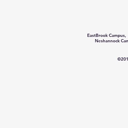
EastBrook Campus, 
Neshannock Camp
©201