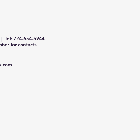
| Tel: 724-654-5944
ber for contacts
x.com