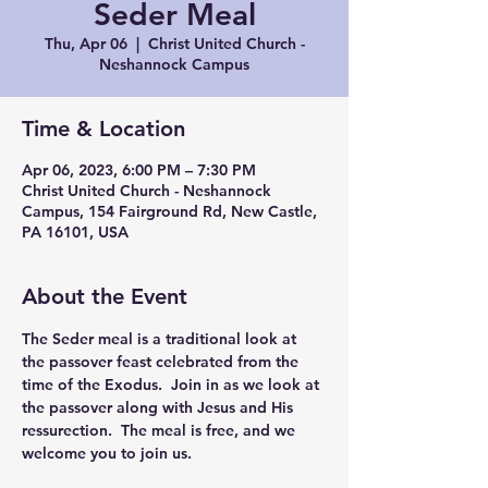
Seder Meal
Thu, Apr 06
  |  
Christ United Church -
Neshannock Campus
Time & Location
Apr 06, 2023, 6:00 PM – 7:30 PM
Christ United Church - Neshannock
Campus, 154 Fairground Rd, New Castle,
PA 16101, USA
About the Event
The Seder meal is a traditional look at 
the passover feast celebrated from the 
time of the Exodus.  Join in as we look at 
the passover along with Jesus and His 
ressurection.  The meal is free, and we 
welcome you to join us.