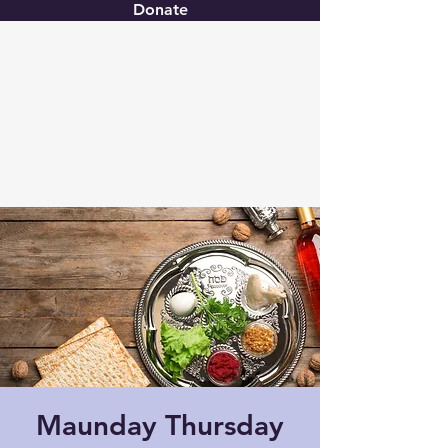
Donate
Christ United
Maunday Thursday