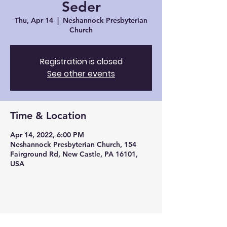
Seder
Thu, Apr 14
  |  
Neshannock Presbyterian
Church
Registration is closed
See other events
Time & Location
Apr 14, 2022, 6:00 PM
Neshannock Presbyterian Church, 154
Fairground Rd, New Castle, PA 16101,
USA