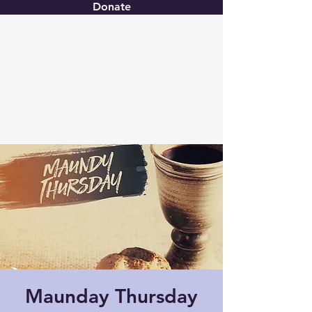
Donate
Christ United
Maunday Thursday