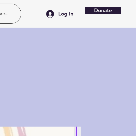
Donate
re...
Log In