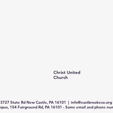
Christ United
Church
3727 State Rd New Castle, PA 16101 |
info@eastbrookeco.org
us, 154 Fairground Rd, PA 16101 - Same email and phone num