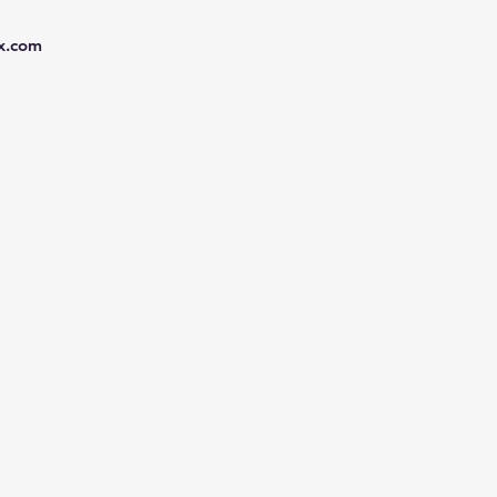
x.com