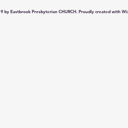
9 by Eastbrook Presbyterian CHURCH. Proudly created with
Wi