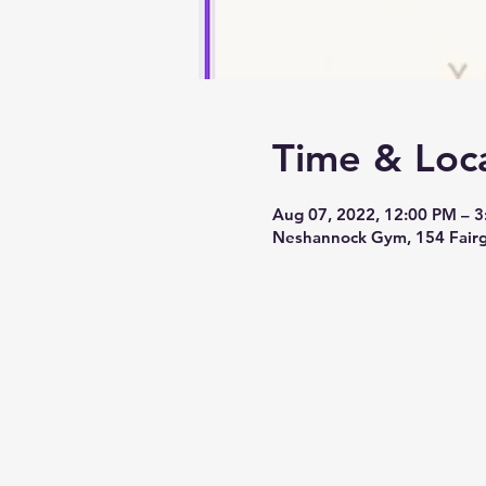
Time & Loc
Aug 07, 2022, 12:00 PM – 
Neshannock Gym, 154 Fairg