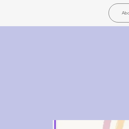
Christ United
Abo