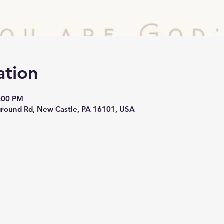
ation
3:00 PM
round Rd, New Castle, PA 16101, USA