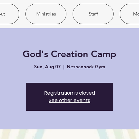
ut
Ministries
Staff
Mo
God's Creation Camp
Sun, Aug 07
  |  
Neshannock Gym
Registration is closed
See other events