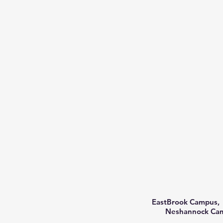
EastBrook Campus, 
Neshannock Camp