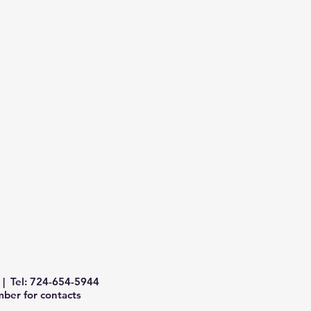
| Tel: 724-654-5944
ber for contacts