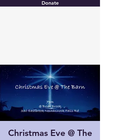
Donate
Christ United
Christmas Eve @ The