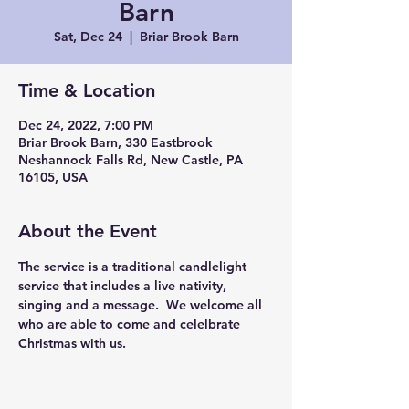
Barn
Sat, Dec 24
  |  
Briar Brook Barn
Time & Location
Dec 24, 2022, 7:00 PM
Briar Brook Barn, 330 Eastbrook
Neshannock Falls Rd, New Castle, PA
16105, USA
About the Event
The service is a traditional candlelight 
service that includes a live nativity, 
singing and a message.  We welcome all 
who are able to come and celelbrate 
Christmas with us.