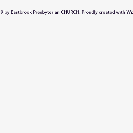
9 by Eastbrook Presbyterian CHURCH. Proudly created with
Wi