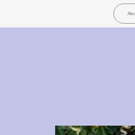
Christ United
Abo