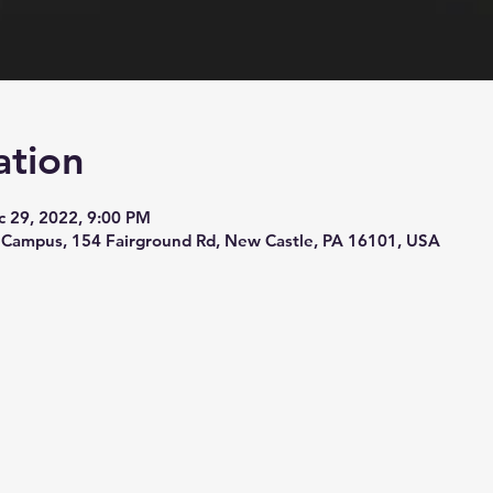
ation
c 29, 2022, 9:00 PM
 Campus, 154 Fairground Rd, New Castle, PA 16101, USA