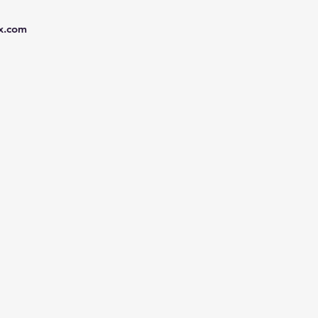
x.com