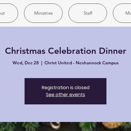
ut
Ministries
Staff
Mo
Christmas Celebration Dinner
Wed, Dec 28
  |  
Christ United - Neshannock Campus
Registration is closed
See other events