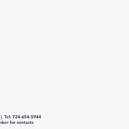
| Tel: 724-654-5944
ber for contacts