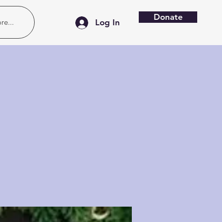
Donate
re...
Log In