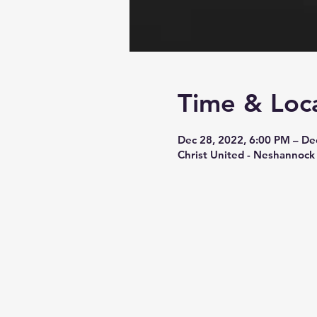
Time & Loc
Dec 28, 2022, 6:00 PM – De
Christ United - Neshannock