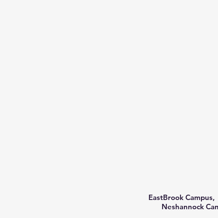
EastBrook Campus, 
Neshannock Camp