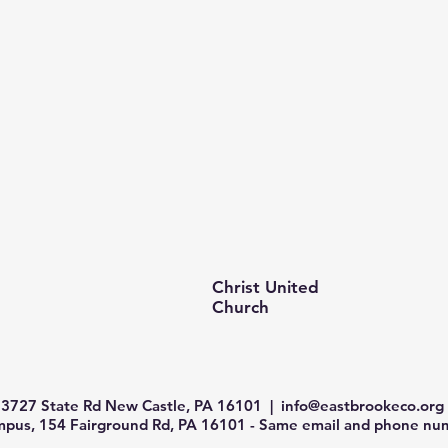
Christ United
Church
3727 State Rd New Castle, PA 16101 |
info@eastbrookeco.org
us, 154 Fairground Rd, PA 16101 - Same email and phone num