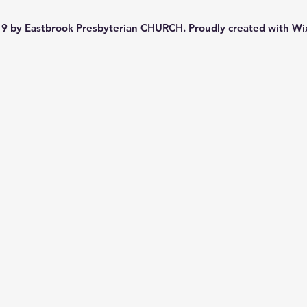
9 by Eastbrook Presbyterian CHURCH. Proudly created with
Wi