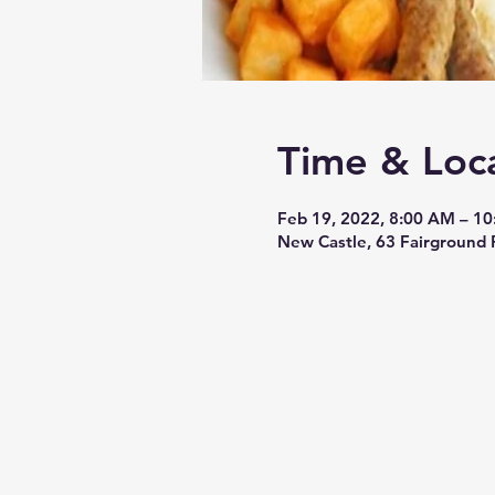
Time & Loc
Feb 19, 2022, 8:00 AM – 1
New Castle, 63 Fairground 