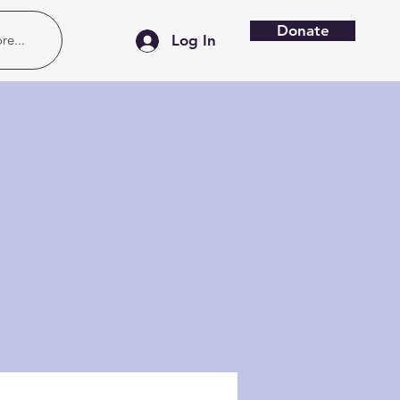
Donate
re...
Log In