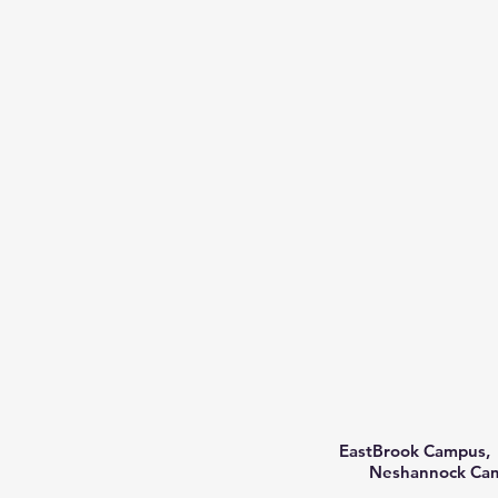
EastBrook Campus, 
Neshannock Camp