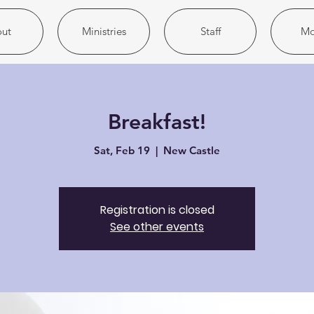
ut
Ministries
Staff
Mo
Breakfast!
Sat, Feb 19
  |  
New Castle
Registration is closed
See other events