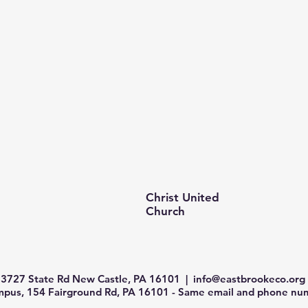
Christ United
Church
3727 State Rd New Castle, PA 16101 |
info@eastbrookeco.org
us, 154 Fairground Rd, PA 16101 - Same email and phone num