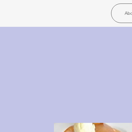
Christ United
Abo