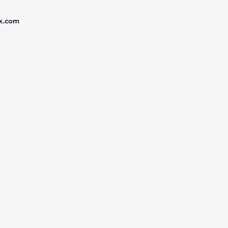
x.com