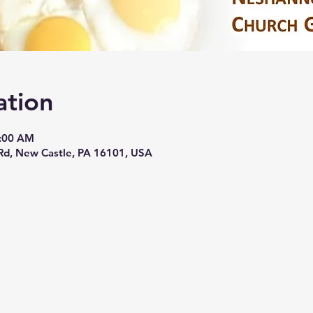
ation
0:00 AM
Rd, New Castle, PA 16101, USA