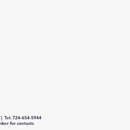
| Tel: 724-654-5944
ber for contacts