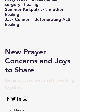
surgery - healing
Summer Kirkpatrick’s mother –
healing
Jack Conner – deteriorating ALS –
healing
New Prayer
Concerns and Joys
to Share
Get in touch so we can start working
together.
First Name