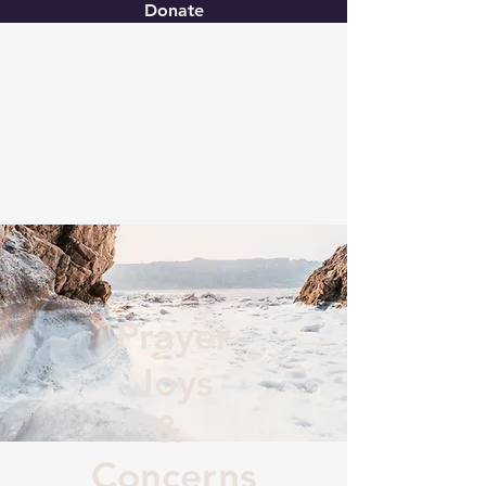
Donate
Christ United
Prayer
Joys
&
Concerns