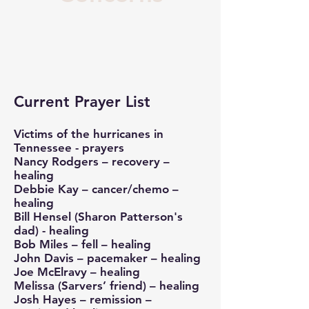
Current Prayer List
Victims of the hurricanes in
Tennessee - prayers
Nancy Rodgers – recovery –
healing
Debbie Kay – cancer/chemo –
healing
Bill Hensel (Sharon Patterson's
dad) - healing
Bob Miles – fell – healing
John Davis – pacemaker – healing
Joe McElravy – healing
Melissa (Sarvers’ friend) – healing
Josh Hayes – remission –