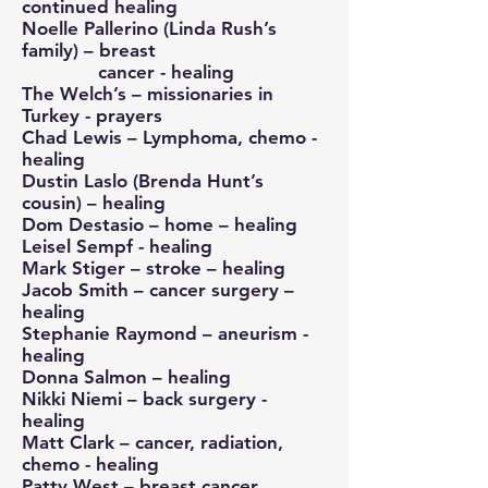
continued healing
Noelle Pallerino (Linda Rush’s
family) – breast
cancer - healing
The Welch’s – missionaries in
Turkey - prayers
Chad Lewis – Lymphoma, chemo -
healing
Dustin Laslo (Brenda Hunt’s
cousin) – healing
Dom Destasio – home – healing
Leisel Sempf - healing
Mark Stiger – stroke – healing
Jacob Smith – cancer surgery –
healing
Stephanie Raymond – aneurism -
healing
Donna Salmon – healing
Nikki Niemi – back surgery -
healing
Matt Clark – cancer, radiation,
chemo - healing
Patty West – breast cancer