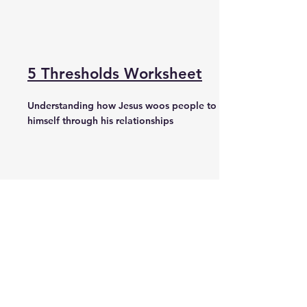
5 Thresholds Worksheet
Understanding how Jesus woos people to
himself through his relationships
Questions Worksheet
Recovering the Lost Art of relational
evangelism