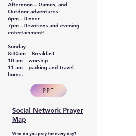
Afternoon – Games, and
Outdoor adventures
6pm - Dinner
7pm - Devotions and evening
entertainment!
Sunday
8:30am – Breakfast
10 am – worship
11 am – packing and travel
home.
PPT
Social Network Prayer
Map
Who do you pray for every day?