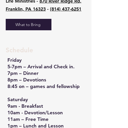
Life Ministries -
870 River Ridge Rd,
Franklin, PA 16323
-
(814) 437-6251
What to Bring
Schedule
Friday
5-7pm – Arrival and Check in.
7pm – Dinner
8pm – Devotions
8:45 on – games and fellowship
Saturday
9am - Breakfast
10am - Devotion/Lesson
11am – Free Time
1pm – Lunch and Lesson