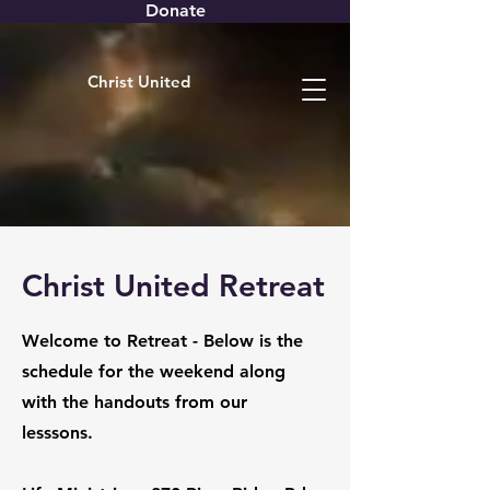
Donate
Christ United
Christ United Retreat
Welcome to Retreat - Below is the
schedule for the weekend along
with the handouts from our
lesssons.