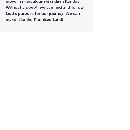
move in miraculous ways day after day. 
Without a doubt, we can find and follow 
God’s purpose for our journey. We can 
make it to the Promised Land!
Christ United
Church
EastBrook Campus, 3727 State Rd
New Castle, PA 16101 |
info@eastbrookeco.org
| Tel:
724-
654-5944
Neshannock Campus, 154
Fairground Rd, PA 16101 - Same
email and phone number for
contacts