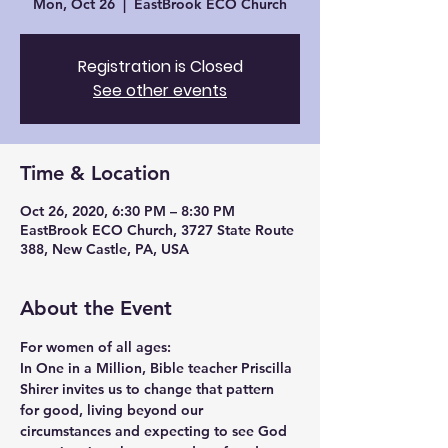
Mon, Oct 26
  |  
EastBrook ECO Church
Registration is Closed
See other events
Time & Location
Oct 26, 2020, 6:30 PM – 8:30 PM
EastBrook ECO Church, 3727 State Route
388, New Castle, PA, USA
About the Event
For women of all ages:
In One in a Million, Bible teacher 
Priscilla 
Shirer
 invites us to change that pattern 
for good, living beyond our 
circumstances and expecting to see God 