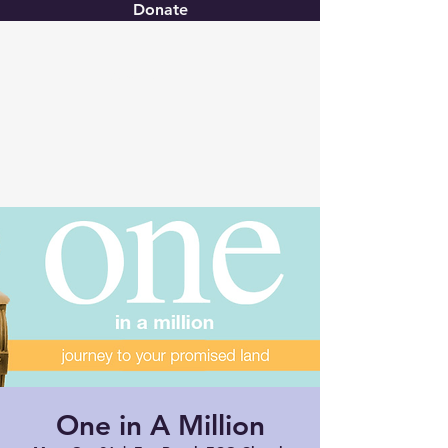
Donate
Christ United
One in A Million