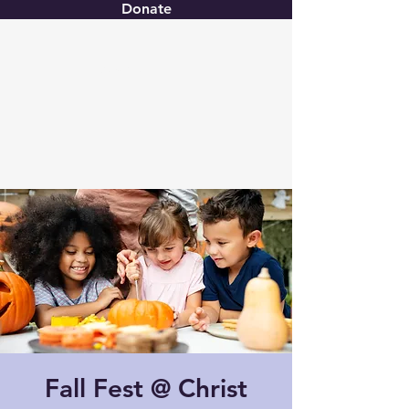
Donate
Christ United
Fall Fest @ Christ