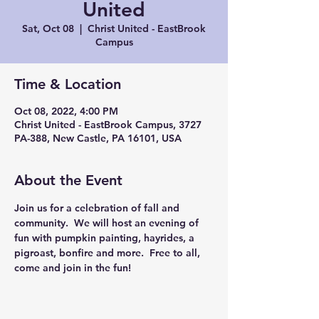
United
Sat, Oct 08
  |  
Christ United - EastBrook
Campus
Time & Location
Oct 08, 2022, 4:00 PM
Christ United - EastBrook Campus, 3727
PA-388, New Castle, PA 16101, USA
About the Event
Join us for a celebration of fall and 
community.  We will host an evening of 
fun with pumpkin painting, hayrides, a 
pigroast, bonfire and more.  Free to all, 
come and join in the fun!