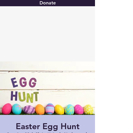
Donate
Christ United
Easter Egg Hunt