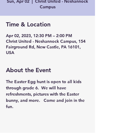
Sun, Apr 02
  |  
Christ United - Neshannock
Campus
Time & Location
Apr 02, 2023, 12:30 PM – 2:00 PM
Christ United - Neshannock Campus, 154
Fairground Rd, New Castle, PA 16101,
USA
About the Event
The Easter Egg hunt is open to all kids 
through grade 6.  We will have 
refreshments, pictures with the Easter 
bunny, and more.   Come and join in the 
fun.