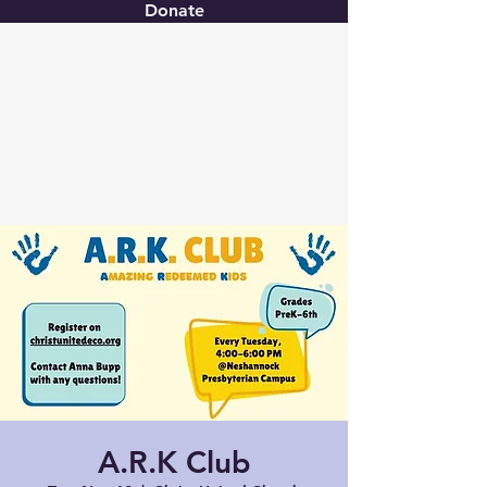
Donate
Christ United
A.R.K Club