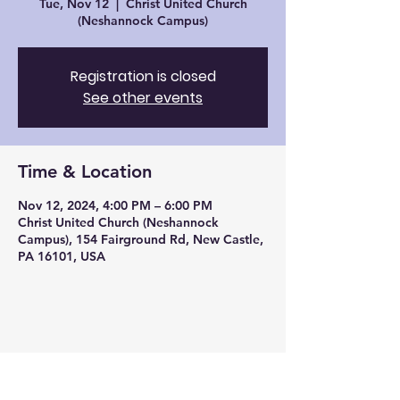
Tue, Nov 12
  |  
Christ United Church
(Neshannock Campus)
Registration is closed
See other events
Time & Location
Nov 12, 2024, 4:00 PM – 6:00 PM
Christ United Church (Neshannock
Campus), 154 Fairground Rd, New Castle,
PA 16101, USA