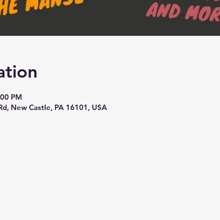
ation
:00 PM
Rd, New Castle, PA 16101, USA