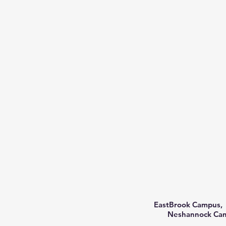
EastBrook Campus, 
Neshannock Camp