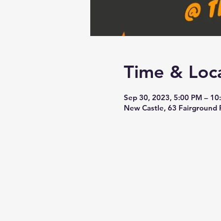
Time & Loc
Sep 30, 2023, 5:00 PM – 10
New Castle, 63 Fairground 