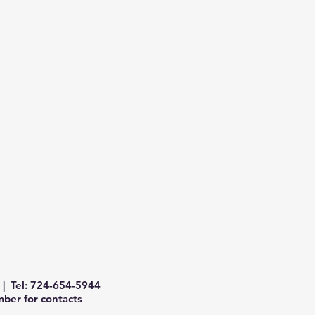
| Tel: 724-654-5944
ber for contacts