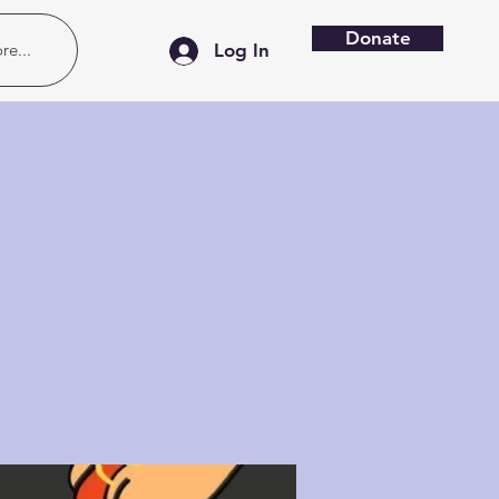
Donate
re...
Log In