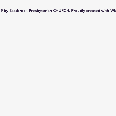
9 by Eastbrook Presbyterian CHURCH. Proudly created with
Wi