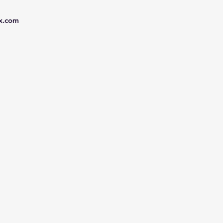
x.com