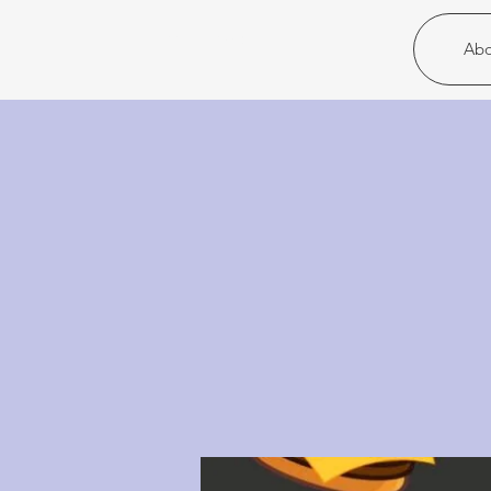
Christ United
Abo