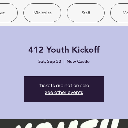
ut
Ministries
Staff
Mo
412 Youth Kickoff
Sat, Sep 30
  |  
New Castle
Tickets are not on sale
See other events