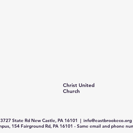
Christ United
Church
3727 State Rd New Castle, PA 16101 |
info@eastbrookeco.org
us, 154 Fairground Rd, PA 16101 - Same email and phone num